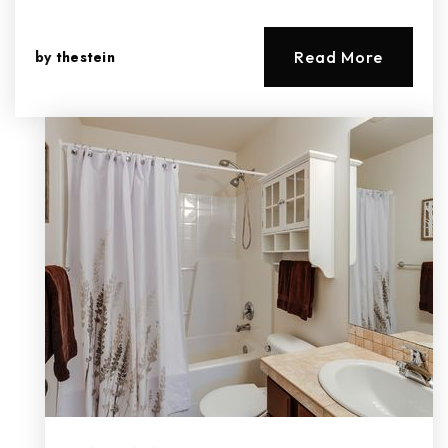
by
thestein
Read More