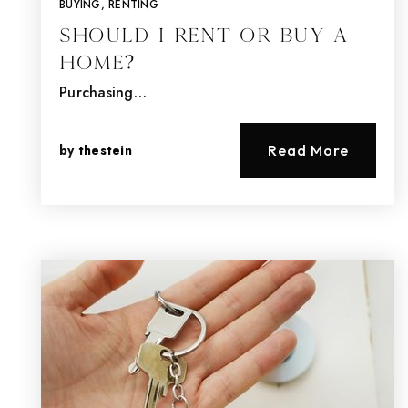
BUYING
,
RENTING
Should I Rent or Buy a
Home?
Purchasing…
by
thestein
Read More