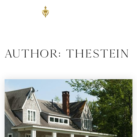
Author:
thestein