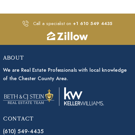
Call a specialist on
+1 610 549 4435
About
We are Real Estate Professionals with local knowledge
of the Chester County Area.
Contact
(610) 549-4435