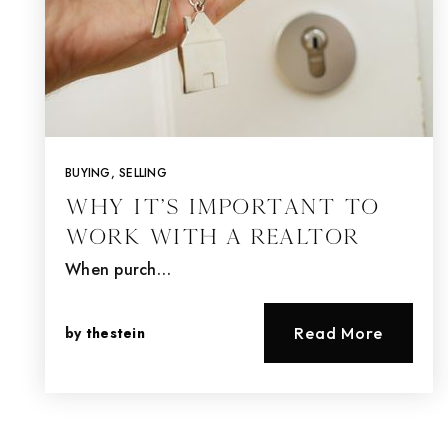
BUYING
,
SELLING
Why It’s Important To
Work With A Realtor
When purch…
by
thestein
Read More