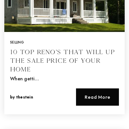
SELLING
10 Top Reno’s That Will Up
the Sale Price of Your
Home
When getti…
by
thestein
Read More