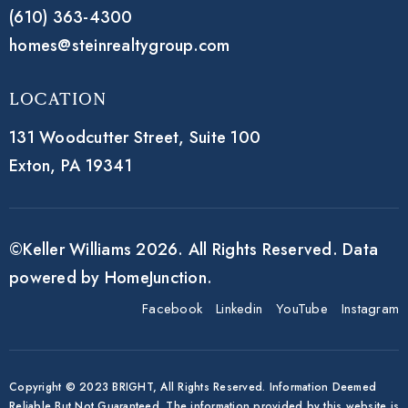
(610) 363-4300
homes@steinrealtygroup.com
Location
131 Woodcutter Street,
Suite 100
Exton, PA 19341
©Keller Williams 2026. All Rights Reserved. Data
powered by HomeJunction.
Facebook
Linkedin
YouTube
Instagram
Copyright © 2023 BRIGHT, All Rights Reserved. Information Deemed
Reliable But Not Guaranteed. The information provided by this website is