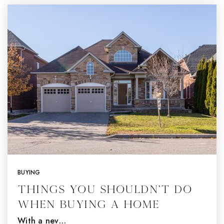
BUYING
Things You Shouldn’t Do
When Buying a Home
With a nev…