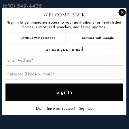
(610) 549-4435
(610) 363-4300
Welcome Back
Sign in to get immediate access to your notifications for newly listed
homes@steinrealtygroup.com
homes, customized searches, and listing updates.
Continue With Facebook
Continue With Google
Location
or use your email
131 Woodcutter Street,
Suite 100
Exton, PA 19341
©Keller Williams 2026. All Rights Reserved. Data
Sign In
powered by HomeJunction.
Facebook
Linkedin
YouTube
Instagram
Don't have an account?
Sign Up