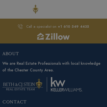
Call a specialist on
+1 610 549 4435
About
We are Real Estate Professionals with local knowledge
of the Chester County Area.
Contact