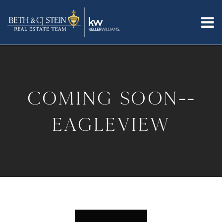
coming soon--
eagleview