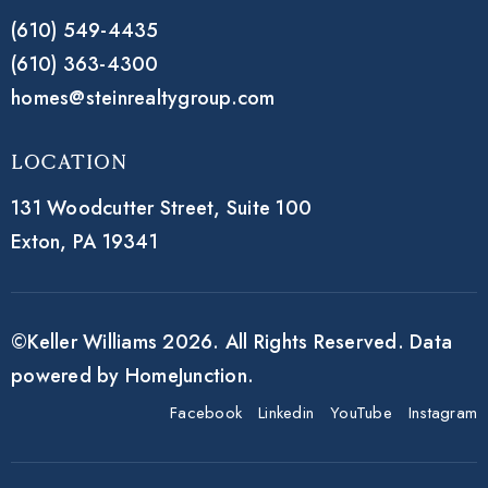
(610) 549-4435
(610) 363-4300
homes@steinrealtygroup.com
Location
131 Woodcutter Street,
Suite 100
Exton, PA 19341
©Keller Williams 2026. All Rights Reserved. Data
powered by HomeJunction.
Facebook
Linkedin
YouTube
Instagram