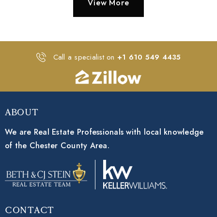
View More
Call a specialist on
+1 610 549 4435
About
We are Real Estate Professionals with local knowledge
of the Chester County Area.
Contact