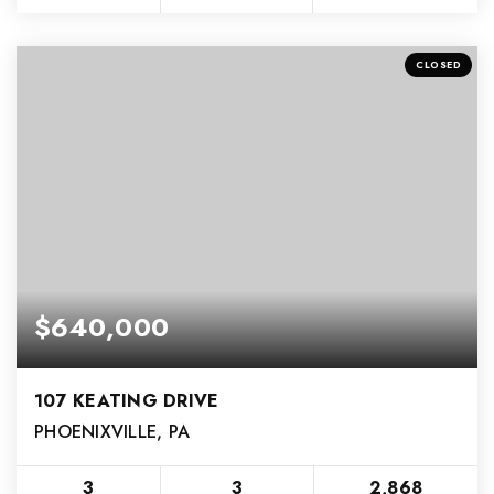
CLOSED
$640,000
107 KEATING DRIVE
PHOENIXVILLE, PA
3
3
2,868