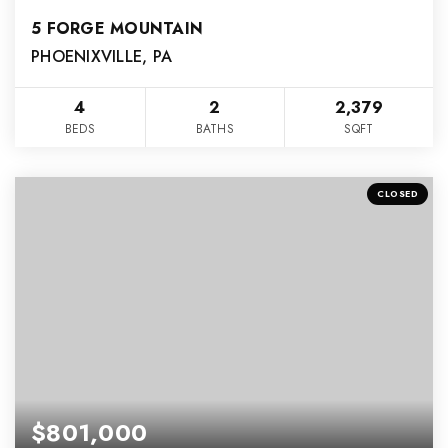
5 FORGE MOUNTAIN
PHOENIXVILLE, PA
4
2
2,379
BEDS
BATHS
SQFT
CLOSED
$801,000