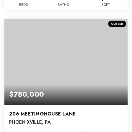
BEDS
BATHS
SQFT
CLOSED
$780,000
206 MEETINGHOUSE LANE
PHOENIXVILLE, PA