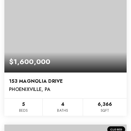
$1,600,000
153 MAGNOLIA DRIVE
PHOENIXVILLE, PA
5
4
6,366
BEDS
BATHS
SQFT
CLOSED