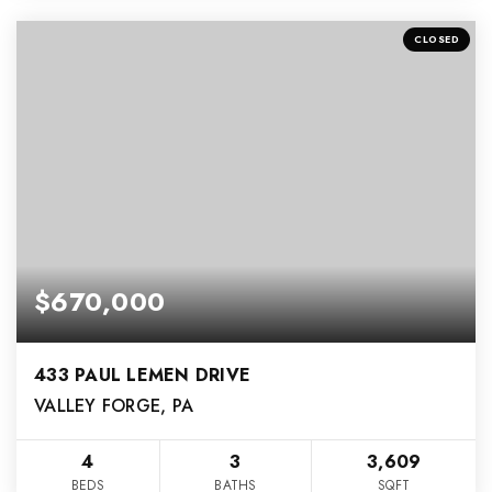
CLOSED
$670,000
433 PAUL LEMEN DRIVE
VALLEY FORGE, PA
4
3
3,609
BEDS
BATHS
SQFT