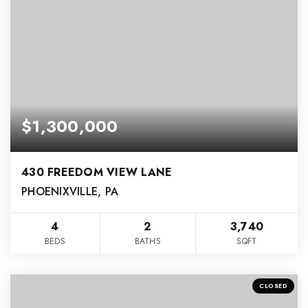
$1,300,000
430 FREEDOM VIEW LANE
PHOENIXVILLE, PA
4
2
3,740
BEDS
BATHS
SQFT
CLOSED