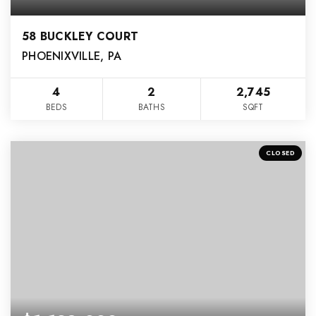
58 BUCKLEY COURT
PHOENIXVILLE, PA
4
2
2,745
BEDS
BATHS
SQFT
CLOSED