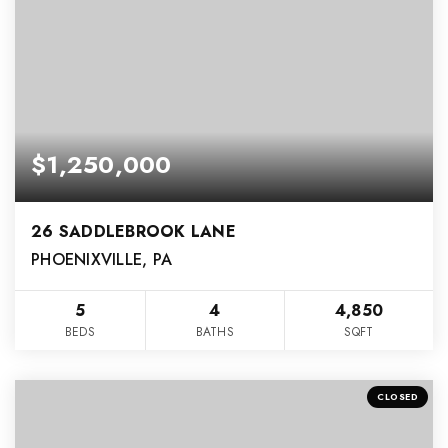
$1,250,000
26 SADDLEBROOK LANE
PHOENIXVILLE, PA
5
4
4,850
BEDS
BATHS
SQFT
CLOSED