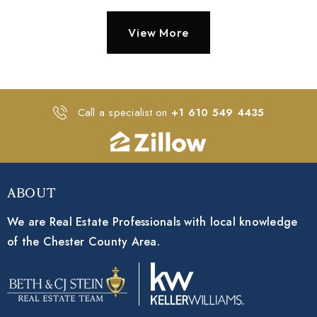
View More
Call a specialist on
+1 610 549 4435
About
We are Real Estate Professionals with local knowledge
of the Chester County Area.