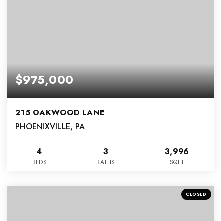
$975,000
215 OAKWOOD LANE
PHOENIXVILLE, PA
4
3
3,996
BEDS
BATHS
SQFT
CLOSED