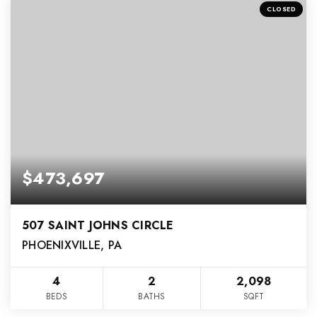
CLOSED
$473,697
507 SAINT JOHNS CIRCLE
PHOENIXVILLE, PA
4
2
2,098
BEDS
BATHS
SQFT