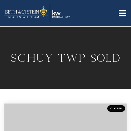
SCHUY TWP SOLD
CLOSED