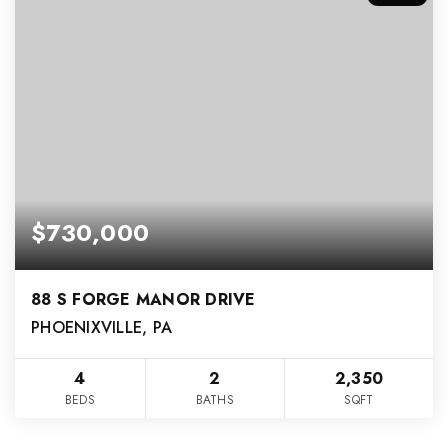
$730,000
88 S FORGE MANOR DRIVE
PHOENIXVILLE, PA
4
2
2,350
BEDS
BATHS
SQFT