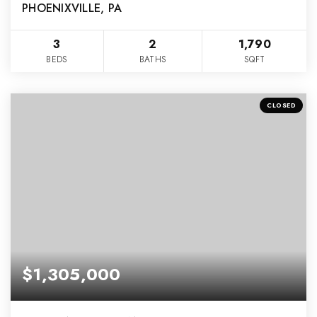
PHOENIXVILLE, PA
3
2
1,790
BEDS
BATHS
SQFT
CLOSED
$1,305,000