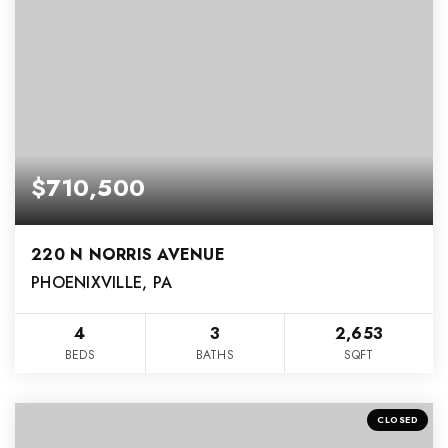
$710,500
220 N NORRIS AVENUE
PHOENIXVILLE, PA
4
3
2,653
BEDS
BATHS
SQFT
CLOSED