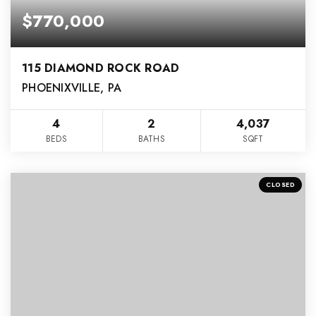
$770,000
115 DIAMOND ROCK ROAD
PHOENIXVILLE, PA
4
2
4,037
BEDS
BATHS
SQFT
CLOSED