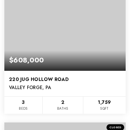
$608,000
220 JUG HOLLOW ROAD
VALLEY FORGE, PA
3
2
1,759
BEDS
BATHS
SQFT
CLOSED