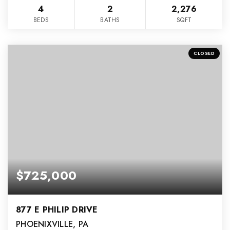
4
2
2,276
BEDS
BATHS
SQFT
CLOSED
$725,000
877 E PHILIP DRIVE
PHOENIXVILLE, PA