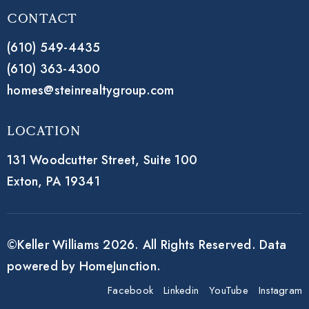
Contact
(610) 549-4435
(610) 363-4300
homes@steinrealtygroup.com
Location
131 Woodcutter Street,
Suite 100
Exton, PA 19341
©Keller Williams 2026. All Rights Reserved. Data
powered by HomeJunction.
Facebook
Linkedin
YouTube
Instagram