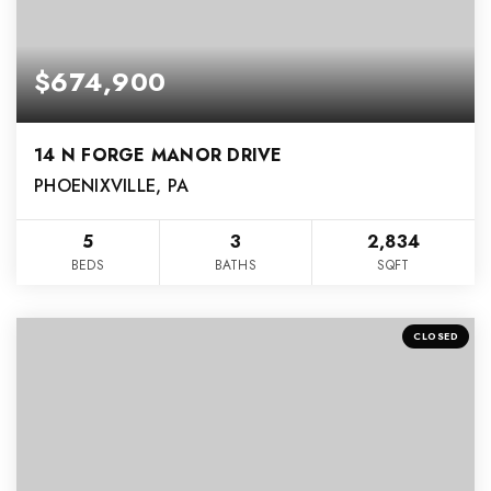
$674,900
14 N FORGE MANOR DRIVE
PHOENIXVILLE, PA
5
3
2,834
BEDS
BATHS
SQFT
CLOSED