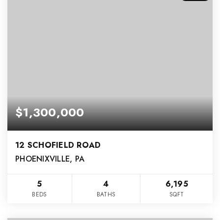
$1,300,000
12 SCHOFIELD ROAD
PHOENIXVILLE, PA
5
4
6,195
BEDS
BATHS
SQFT