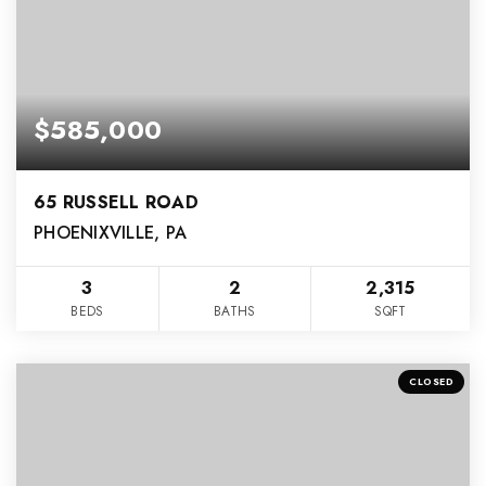
$585,000
65 RUSSELL ROAD
PHOENIXVILLE, PA
3
2
2,315
BEDS
BATHS
SQFT
CLOSED