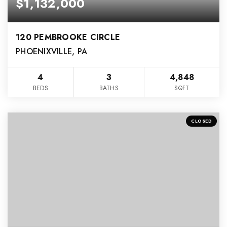
$1,132,000
120 PEMBROOKE CIRCLE
PHOENIXVILLE, PA
4
3
4,848
BEDS
BATHS
SQFT
CLOSED