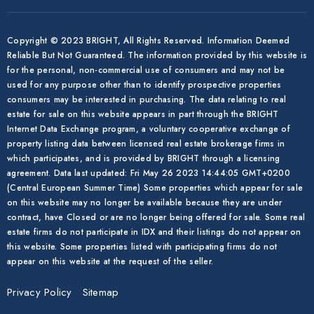
Copyright © 2023 BRIGHT, All Rights Reserved. Information Deemed
Reliable But Not Guaranteed. The information provided by this website is
for the personal, non-commercial use of consumers and may not be
used for any purpose other than to identify prospective properties
consumers may be interested in purchasing. The data relating to real
estate for sale on this website appears in part through the BRIGHT
Internet Data Exchange program, a voluntary cooperative exchange of
property listing data between licensed real estate brokerage firms in
which participates, and is provided by BRIGHT through a licensing
agreement. Data last updated: Fri May 26 2023 14:44:05 GMT+0200
(Central European Summer Time) Some properties which appear for sale
on this website may no longer be available because they are under
contract, have Closed or are no longer being offered for sale. Some real
estate firms do not participate in IDX and their listings do not appear on
this website. Some properties listed with participating firms do not
appear on this website at the request of the seller.
Privacy Policy
Sitemap