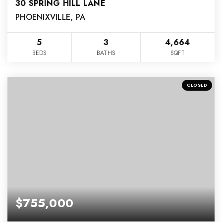
30 SPRING HILL LANE
PHOENIXVILLE, PA
5
3
4,664
BEDS
BATHS
SQFT
CLOSED
$755,000