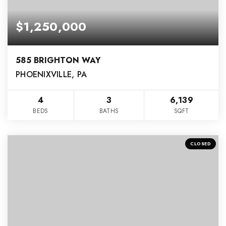
$1,250,000
585 BRIGHTON WAY
PHOENIXVILLE, PA
4
3
6,139
BEDS
BATHS
SQFT
CLOSED