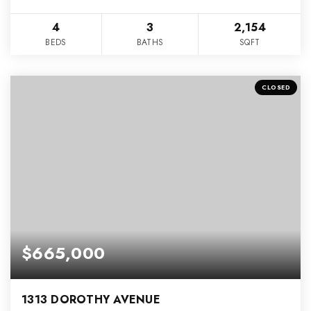
4
3
2,154
BEDS
BATHS
SQFT
CLOSED
$665,000
1313 DOROTHY AVENUE