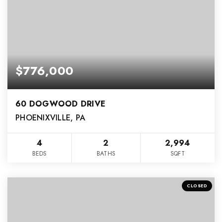
$776,000
60 DOGWOOD DRIVE
PHOENIXVILLE, PA
4
2
2,994
BEDS
BATHS
SQFT
CLOSED