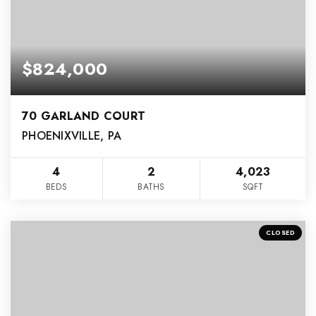
$824,000
70 GARLAND COURT
PHOENIXVILLE, PA
4
2
4,023
BEDS
BATHS
SQFT
CLOSED