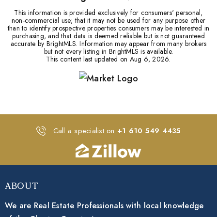
This information is provided exclusively for consumers' personal,
non-commercial use; that it may not be used for any purpose other
than to identify prospective properties consumers may be interested in
purchasing, and that data is deemed reliable but is not guaranteed
accurate by BrightMLS. Information may appear from many brokers
but not every listing in BrightMLS is available.
This content last updated on
Aug 6, 2026
.
Call a specialist on
+1 610 549 4435
About
We are Real Estate Professionals with local knowledge