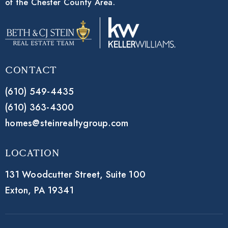
of the Chester County Area.
Contact
(610) 549-4435
(610) 363-4300
homes@steinrealtygroup.com
Location
131 Woodcutter Street,
Suite 100
Exton, PA 19341