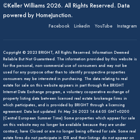
©Keller Williams 2026. All Rights Reserved. Data
powered by HomeJunction.
Facebook
Linkedin
YouTube
Instagram
Copyright © 2023 BRIGHT, All Rights Reserved. Information Deemed
Reliable But Not Guaranteed. The information provided by this website is
for the personal, non-commercial use of consumers and may not be
used for any purpose other than to identify prospective properties
consumers may be interested in purchasing. The data relating to real
estate for sale on this website appears in part through the BRIGHT
Internet Data Exchange program, a voluntary cooperative exchange of
property listing data between licensed real estate brokerage firms in
which participates, and is provided by BRIGHT through a licensing
agreement. Data last updated: Fri May 26 2023 14:44:05 GMT+0200
(Central European Summer Time) Some properties which appear for sale
on this website may no longer be available because they are under
contract, have Closed or are no longer being offered for sale. Some real
estate firms do not participate in IDX and their listings do not appear on