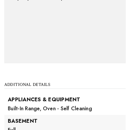
ADDITIONAL DETAILS
APPLIANCES & EQUIPMENT
Built-In Range,
Oven - Self Cleaning
BASEMENT