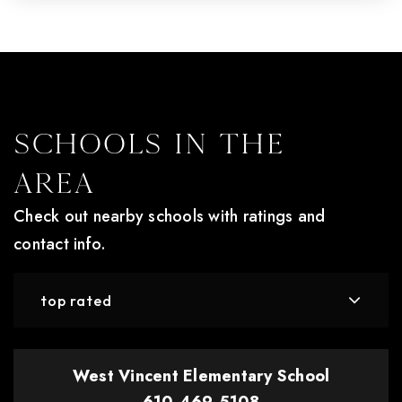
Schools In The
Area
Check out nearby schools with ratings and
contact info.
top rated
West Vincent Elementary School