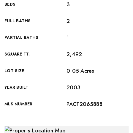
3
BEDS
2
FULL BATHS
1
PARTIAL BATHS
2,492
SQUARE FT.
0.05 Acres
LOT SIZE
2003
YEAR BUILT
PACT2065888
MLS NUMBER