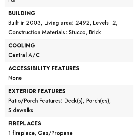
Full
BUILDING
Built in 2003,
Living area: 2492,
Levels: 2,
Construction Materials: Stucco, Brick
COOLING
Central A/C
ACCESSIBILITY FEATURES
None
EXTERIOR FEATURES
Patio/Porch Features: Deck(s), Porch(es),
Sidewalks
FIREPLACES
1 fireplace,
Gas/Propane