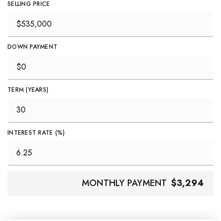
SELLING PRICE
DOWN PAYMENT
TERM (YEARS)
INTEREST RATE (%)
MONTHLY PAYMENT
$3,294