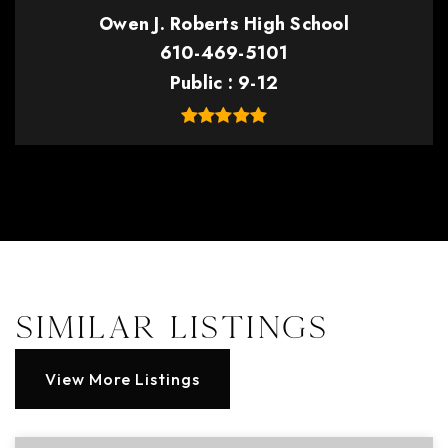
Owen J. Roberts High School
610-469-5101
Public
9-12
Similar Listings
View More Listings