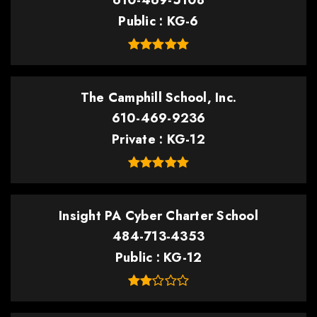
610-469-5108
Public
KG-6
The Camphill School, Inc.
610-469-9236
Private
KG-12
Insight PA Cyber Charter School
484-713-4353
Public
KG-12