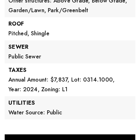
Other structures: Above Grade, Below Grade,
Garden/Lawn,
Park/Greenbelt
ROOF
Pitched,
Shingle
SEWER
Public Sewer
TAXES
Annual Amount: $7,837,
Lot: 0314.1000,
Year: 2024,
Zoning: L1
UTILITIES
Water Source: Public