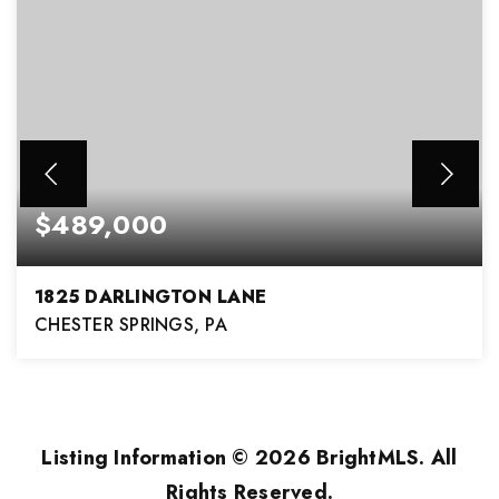
$489,000
1825 DARLINGTON LANE
CHESTER SPRINGS, PA
3
2
1,908
BEDS
BATHS
SQFT
Listing Information ©
2026
BrightMLS. All
Rights Reserved.