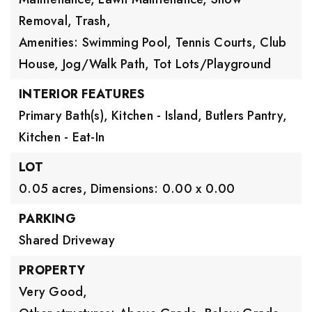
Removal, Trash,
Amenities: Swimming Pool, Tennis Courts, Club
House, Jog/Walk Path, Tot Lots/Playground
INTERIOR FEATURES
Primary Bath(s),
Kitchen - Island,
Butlers Pantry,
Kitchen - Eat-In
LOT
0.05 acres,
Dimensions: 0.00 x 0.00
PARKING
Shared Driveway
PROPERTY
Very Good,