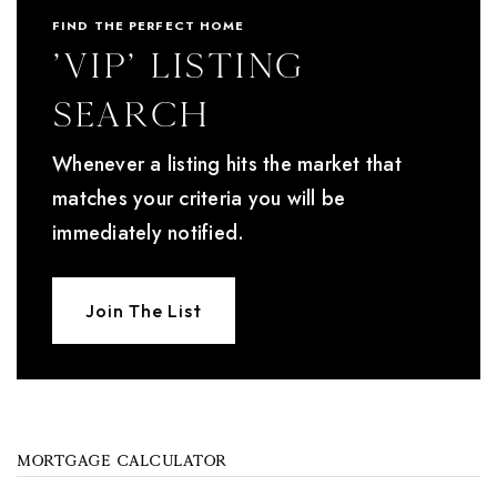
FIND THE PERFECT HOME
'VIP' Listing
Search
Whenever a listing hits the market that
matches your criteria you will be
immediately notified.
Join The List
MORTGAGE CALCULATOR