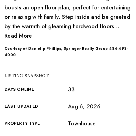
boasts an open floor plan, perfect for entertaining
or relaxing with family. Step inside and be greeted
by the warmth of gleaming hardwood floors
…
Read More
Courtesy of Daniel p Phillips, Springer Realty Group 484-498-
4000
LISTING SNAPSHOT
33
DAYS ONLINE
Aug 6, 2026
LAST UPDATED
Townhouse
PROPERTY TYPE