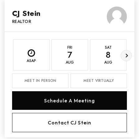
CJ Stein
REALTOR
FRI
SAT
7
8
ASAP
AUG
AUG
MEET IN PERSON
MEET VIRTUALLY
Schedule A Meeting
Contact CJ Stein