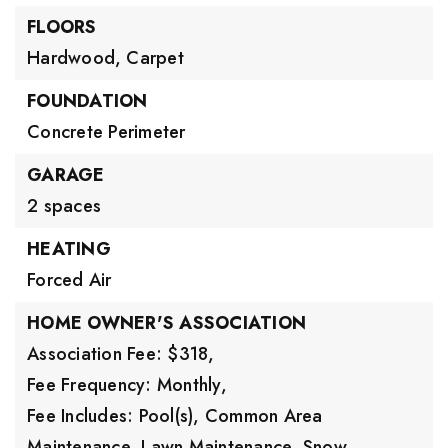
FLOORS
Hardwood,
Carpet
FOUNDATION
Concrete Perimeter
GARAGE
2 spaces
HEATING
Forced Air
HOME OWNER'S ASSOCIATION
Association Fee: $318,
Fee Frequency: Monthly,
Fee Includes: Pool(s), Common Area
Maintenance, Lawn Maintenance, Snow