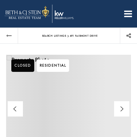
›
SEARCH LISTINGS
491 FAIRMONT DRIVE
CLOSED
RESIDENTIAL