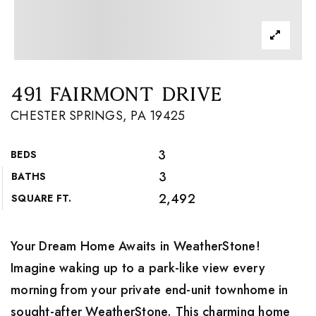
491 FAIRMONT DRIVE
CHESTER SPRINGS, PA 19425
3
BEDS
3
BATHS
2,492
SQUARE FT.
Your Dream Home Awaits in WeatherStone!
Imagine waking up to a park-like view every
morning from your private end-unit townhome in
sought-after WeatherStone. This charming home