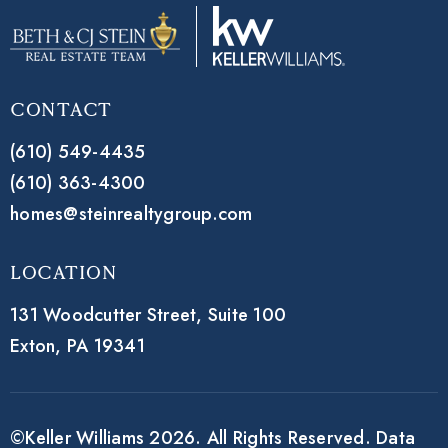
Contact
(610) 549-4435
(610) 363-4300
homes@steinrealtygroup.com
Location
131 Woodcutter Street,
Suite 100
Exton, PA 19341
©Keller Williams 2026. All Rights Reserved. Data