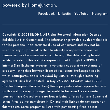
powered by HomeJunction.
Facebook
Linkedin
YouTube
Instagram
Copyright © 2023 BRIGHT, All Rights Reserved. Information Deemed
Reliable But Not Guaranteed. The information provided by this website is
for the personal, non-commercial use of consumers and may not be
used for any purpose other than to identify prospective properties
consumers may be interested in purchasing. The data relating to real
estate for sale on this website appears in part through the BRIGHT
Internet Data Exchange program, a voluntary cooperative exchange of
property listing data between licensed real estate brokerage firms in
which participates, and is provided by BRIGHT through a licensing
agreement. Data last updated: Fri May 26 2023 14:44:05 GMT+0200
(Central European Summer Time) Some properties which appear for sale
on this website may no longer be available because they are under
contract, have Closed or are no longer being offered for sale. Some real
estate firms do not participate in IDX and their listings do not appear on
this website. Some properties listed with participating firms do not