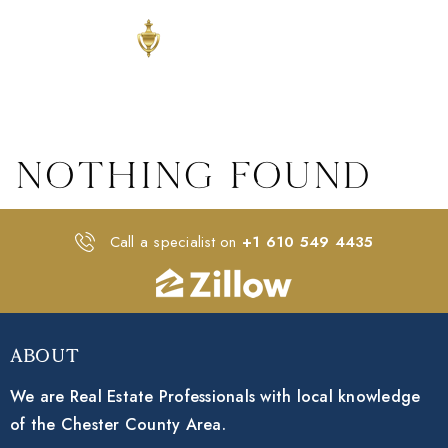
Nothing Found
Call a specialist on
+1 610 549 4435
About
We are Real Estate Professionals with local knowledge
of the Chester County Area.